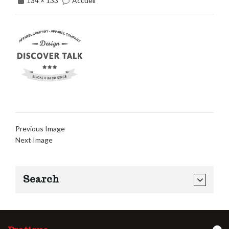
134 × 133
Accueil
Previous Image
Next Image
Search