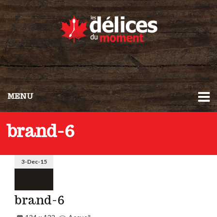
MENU
brand-6
3-Dec-15
brand-6