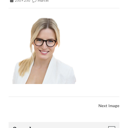
250 × 250
Marcel
Next Image