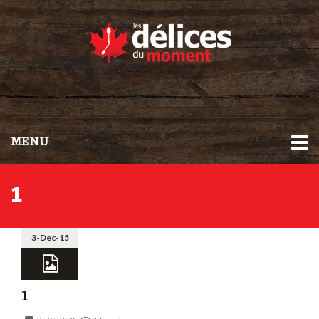
MENU
1
3-Dec-15
1